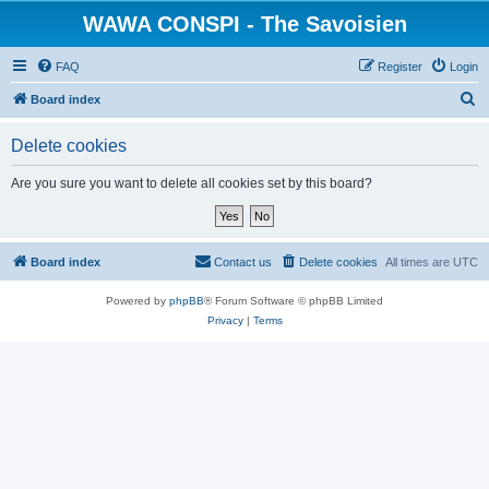
WAWA CONSPI - The Savoisien
FAQ
Register
Login
S
Board index
e
Delete cookies
a
r
Are you sure you want to delete all cookies set by this board?
c
h
Board index
Contact us
Delete cookies
All times are
UTC
Powered by
phpBB
® Forum Software © phpBB Limited
Privacy
|
Terms