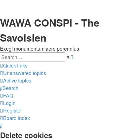
WAWA CONSPI - The
Savoisien
Exegi monumentum aere perennius
Search
Advanced
search
Quick links
Unanswered topics
Active topics
Search
FAQ
Login
Register
Board index
Search
Delete cookies