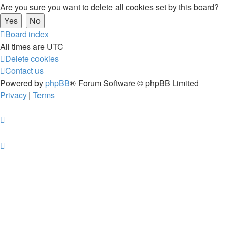
Are you sure you want to delete all cookies set by this board?
Board index
All times are
UTC
Delete cookies
Contact us
Powered by
phpBB
® Forum Software © phpBB Limited
Privacy
|
Terms