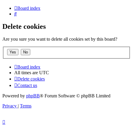
Board index
Search
Delete cookies
Are you sure you want to delete all cookies set by this board?
Board index
All times are
UTC
Delete cookies
Contact us
Powered by
phpBB
® Forum Software © phpBB Limited
Privacy
|
Terms