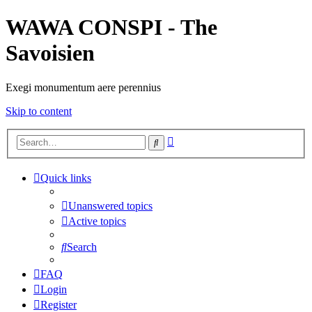
WAWA CONSPI - The
Savoisien
Exegi monumentum aere perennius
Skip to content
Advanced
Search
search
Quick links
Unanswered topics
Active topics
Search
FAQ
Login
Register