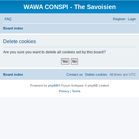
WAWA CONSPI - The Savoisien
FAQ
Register
Login
S
Board index
e
Delete cookies
a
r
Are you sure you want to delete all cookies set by this board?
c
h
Board index
Contact us
Delete cookies
All times are
UTC
Powered by
phpBB
® Forum Software © phpBB Limited
Privacy
|
Terms