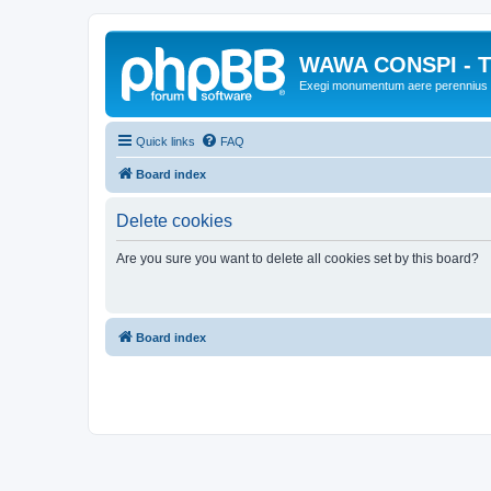
WAWA CONSPI - T
Exegi monumentum aere perennius
Quick links
FAQ
Board index
Delete cookies
Are you sure you want to delete all cookies set by this board?
Board index