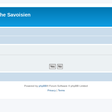
he Savoisien
Powered by
phpBB
® Forum Software © phpBB Limited
Privacy
|
Terms