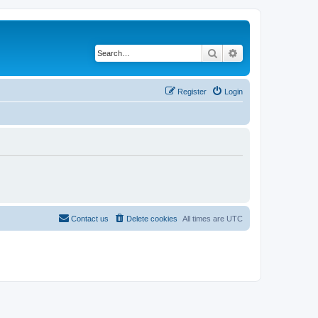
Search
Advanced search
Register
Login
Contact us
Delete cookies
All times are
UTC