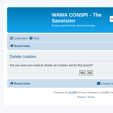
WAWA CONSPI - The
Savoisien
Exegi monumentum aere perennius
Quick links
FAQ
Board index
Delete cookies
Are you sure you want to delete all cookies set by this board?
Board index
Contact 
Powered by
phpBB
® Forum Software © phpBB Lim
Privacy
|
Terms