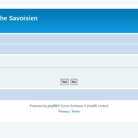
he Savoisien
Powered by
phpBB
® Forum Software © phpBB Limited
Privacy
|
Terms