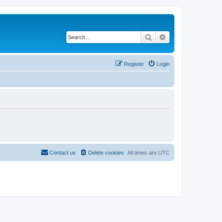
Search
Advanced search
Register
Login
Contact us
Delete cookies
All times are
UTC