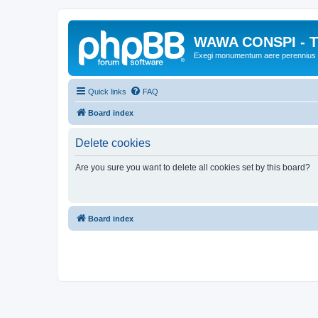
WAWA CONSPI - T
Exegi monumentum aere perennius
Quick links
FAQ
Board index
Delete cookies
Are you sure you want to delete all cookies set by this board?
Board index