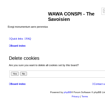
WAWA CONSPI - The
Savoisien
Exegi monumentum aere perennius
Quick links
FAQ
Board index
Delete cookies
Are you sure you want to delete all cookies set by this board?
Board index
Contact u
Powered by
phpBB
® Forum Software © phpBB Lim
Privacy
|
Terms