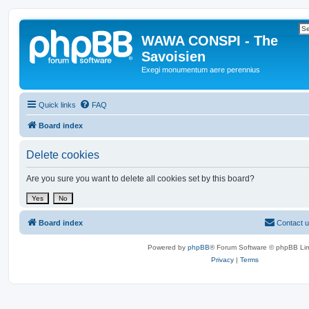
WAWA CONSPI - The
Savoisien
Exegi monumentum aere perennius
Quick links
FAQ
Board index
Delete cookies
Are you sure you want to delete all cookies set by this board?
Board index
Contact 
Powered by
phpBB
® Forum Software © phpBB Lim
Privacy
|
Terms