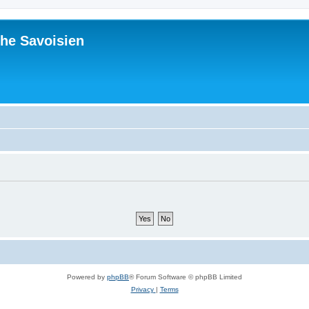
he Savoisien
Powered by
phpBB
® Forum Software © phpBB Limited
Privacy
|
Terms