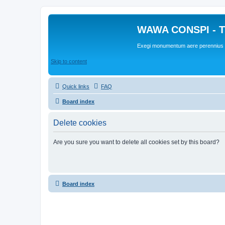
WAWA CONSPI - T
Exegi monumentum aere perennius
Skip to content
Quick links
FAQ
Board index
Delete cookies
Are you sure you want to delete all cookies set by this board?
Board index