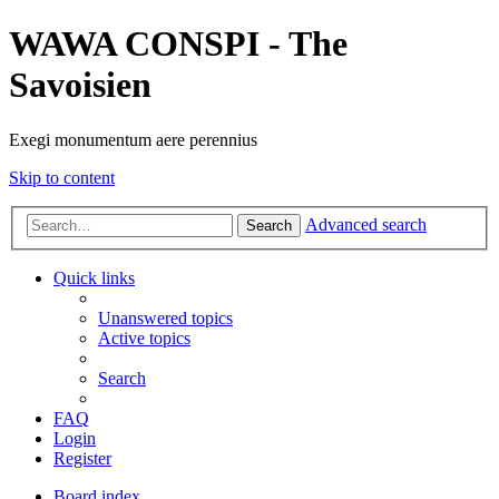
WAWA CONSPI - The
Savoisien
Exegi monumentum aere perennius
Skip to content
Advanced search
Search
Quick links
Unanswered topics
Active topics
Search
FAQ
Login
Register
Board index