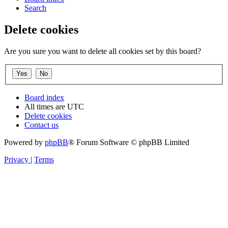
Search
Delete cookies
Are you sure you want to delete all cookies set by this board?
Board index
All times are
UTC
Delete cookies
Contact us
Powered by
phpBB
® Forum Software © phpBB Limited
Privacy
|
Terms