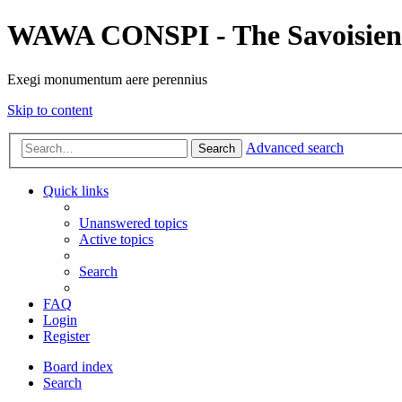
WAWA CONSPI - The Savoisien
Exegi monumentum aere perennius
Skip to content
Advanced search
Search
Quick links
Unanswered topics
Active topics
Search
FAQ
Login
Register
Board index
Search