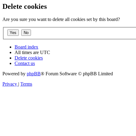
Delete cookies
Are you sure you want to delete all cookies set by this board?
Board index
All times are
UTC
Delete cookies
Contact us
Powered by
phpBB
® Forum Software © phpBB Limited
Privacy
|
Terms