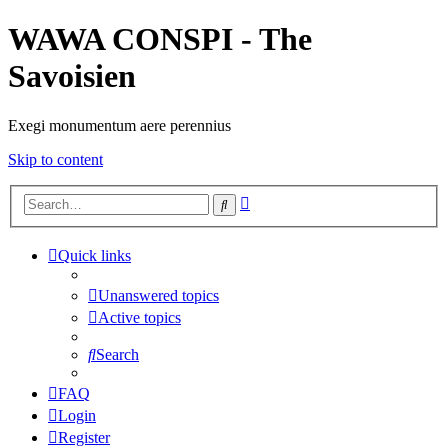
WAWA CONSPI - The
Savoisien
Exegi monumentum aere perennius
Skip to content
Advanced
Search
search
Quick links
Unanswered topics
Active topics
Search
FAQ
Login
Register