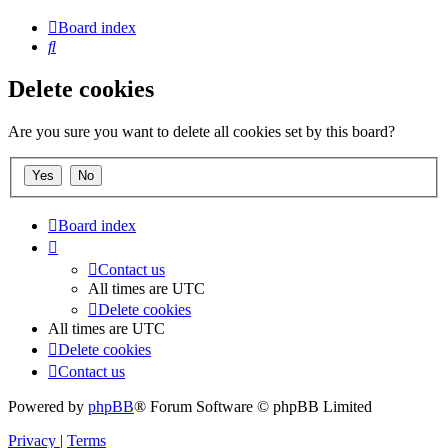
Board index
Search
Delete cookies
Are you sure you want to delete all cookies set by this board?
Board index
Contact us
All times are
UTC
Delete cookies
All times are
UTC
Delete cookies
Contact us
Powered by
phpBB
® Forum Software © phpBB Limited
Privacy
|
Terms