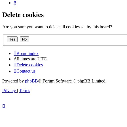
Search
Delete cookies
Are you sure you want to delete all cookies set by this board?
Board index
All times are
UTC
Delete cookies
Contact us
Powered by
phpBB
® Forum Software © phpBB Limited
Privacy
|
Terms