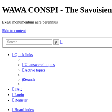
WAWA CONSPI - The Savoisien
Exegi monumentum aere perennius
Skip to content
Advanced
Search
search
Quick links
Unanswered topics
Active topics
Search
FAQ
Login
Register
Board index