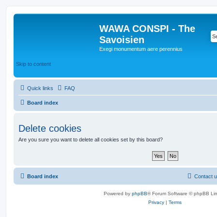
WAWA CONSPI - The
Savoisien
Exegi monumentum aere perennius
Skip to content
Quick links
FAQ
Board index
Delete cookies
Are you sure you want to delete all cookies set by this board?
Board index
Contact 
Powered by
phpBB
® Forum Software © phpBB Lim
Privacy
|
Terms