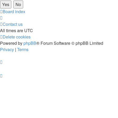
Board index
Contact us
All times are
UTC
Delete cookies
Powered by
phpBB
® Forum Software © phpBB Limited
Privacy
|
Terms