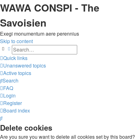
WAWA CONSPI - The
Savoisien
Exegi monumentum aere perennius
Skip to content
Search
Advanced search
Quick links
Unanswered topics
Active topics
Search
FAQ
Login
Register
Board index
Search
Delete cookies
Are you sure you want to delete all cookies set by this board?