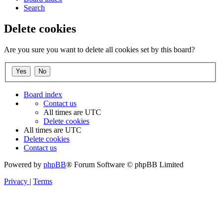
Search
Delete cookies
Are you sure you want to delete all cookies set by this board?
Board index
Contact us
All times are
UTC
Delete cookies
All times are
UTC
Delete cookies
Contact us
Powered by
phpBB
® Forum Software © phpBB Limited
Privacy
|
Terms