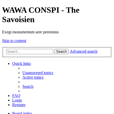
WAWA CONSPI - The
Savoisien
Exegi monumentum aere perennius
Skip to content
Advanced search
Search
Quick links
Unanswered topics
Active topics
Search
FAQ
Login
Register
Board index