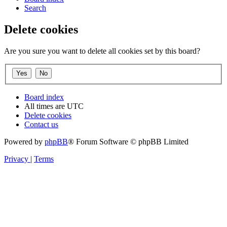
Search
Delete cookies
Are you sure you want to delete all cookies set by this board?
Board index
All times are
UTC
Delete cookies
Contact us
Powered by
phpBB
® Forum Software © phpBB Limited
Privacy
|
Terms