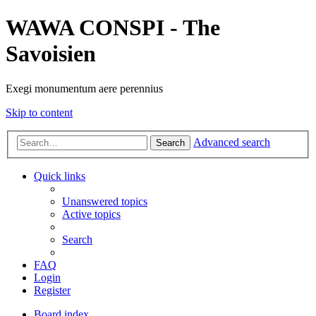
WAWA CONSPI - The
Savoisien
Exegi monumentum aere perennius
Skip to content
Advanced search
Search
Quick links
Unanswered topics
Active topics
Search
FAQ
Login
Register
Board index