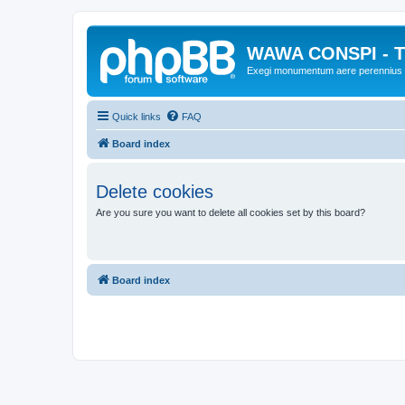
WAWA CONSPI - T
Exegi monumentum aere perennius
Quick links
FAQ
Board index
Delete cookies
Are you sure you want to delete all cookies set by this board?
Board index