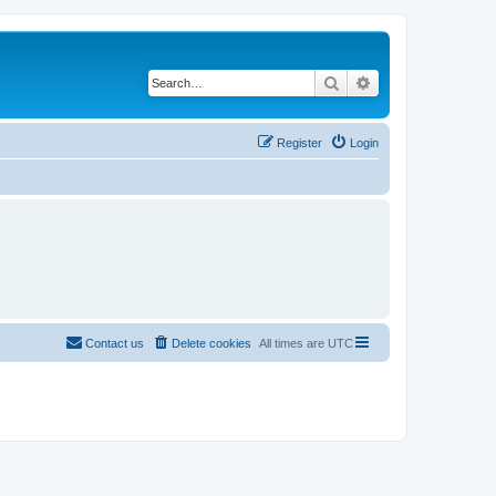
Search
Advanced search
Register
Login
Contact us
Delete cookies
All times are
UTC