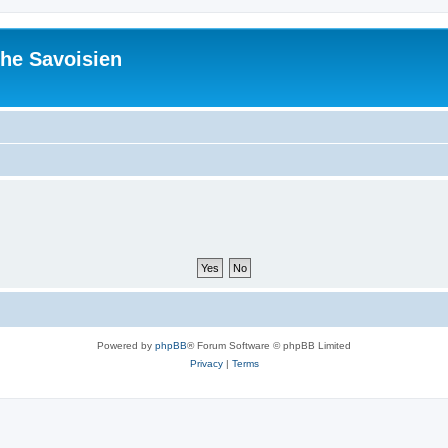
he Savoisien
Powered by
phpBB
® Forum Software © phpBB Limited
Privacy
|
Terms