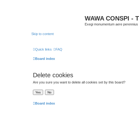
WAWA CONSPI - T
Exegi monumentum aere perennius
Skip to content
Quick links
FAQ
Board index
Delete cookies
Are you sure you want to delete all cookies set by this board?
Board index