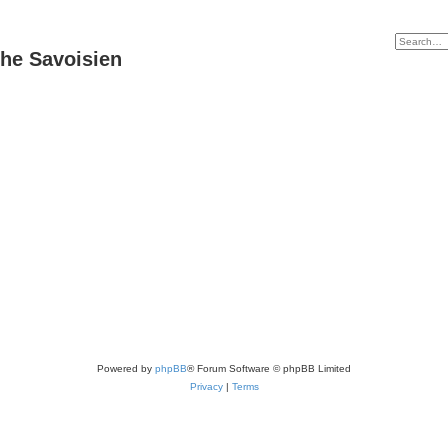
he Savoisien
Powered by
phpBB
® Forum Software © phpBB Limited
Privacy
|
Terms