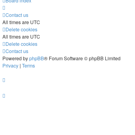
Board index
Contact us
All times are
UTC
Delete cookies
All times are
UTC
Delete cookies
Contact us
Powered by
phpBB
® Forum Software © phpBB Limited
Privacy
|
Terms