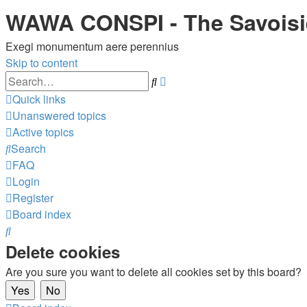
WAWA CONSPI - The Savois
Exegi monumentum aere perennius
Skip to content
Advanced
Search
search
Quick links
Unanswered topics
Active topics
Search
FAQ
Login
Register
Board index
Search
Delete cookies
Are you sure you want to delete all cookies set by this board?