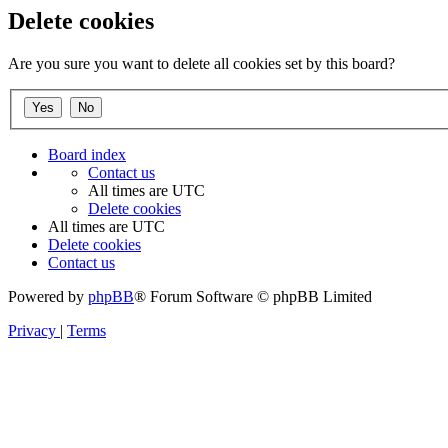
Delete cookies
Are you sure you want to delete all cookies set by this board?
Board index
Contact us
All times are
UTC
Delete cookies
All times are
UTC
Delete cookies
Contact us
Powered by
phpBB
® Forum Software © phpBB Limited
Privacy
|
Terms