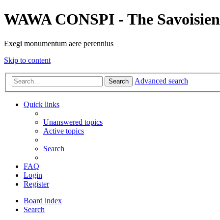
WAWA CONSPI - The Savoisien
Exegi monumentum aere perennius
Skip to content
Advanced search
Search
Quick links
Unanswered topics
Active topics
Search
FAQ
Login
Register
Board index
Search