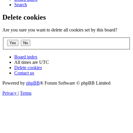
Search
Delete cookies
Are you sure you want to delete all cookies set by this board?
Board index
All times are
UTC
Delete cookies
Contact us
Powered by
phpBB
® Forum Software © phpBB Limited
Privacy
|
Terms