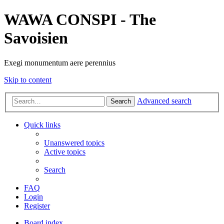
WAWA CONSPI - The
Savoisien
Exegi monumentum aere perennius
Skip to content
Advanced search
Search
Quick links
Unanswered topics
Active topics
Search
FAQ
Login
Register
Board index