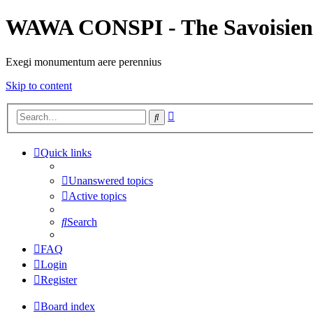
WAWA CONSPI - The Savoisien
Exegi monumentum aere perennius
Skip to content
Advanced
Search
search
Quick links
Unanswered topics
Active topics
Search
FAQ
Login
Register
Board index