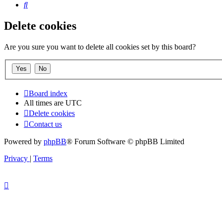
Search
Delete cookies
Are you sure you want to delete all cookies set by this board?
Board index
All times are
UTC
Delete cookies
Contact us
Powered by
phpBB
® Forum Software © phpBB Limited
Privacy
|
Terms