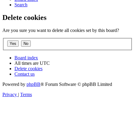
Search
Delete cookies
Are you sure you want to delete all cookies set by this board?
Board index
All times are
UTC
Delete cookies
Contact us
Powered by
phpBB
® Forum Software © phpBB Limited
Privacy
|
Terms