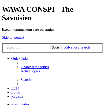
WAWA CONSPI - The
Savoisien
Exegi monumentum aere perennius
Skip to content
Advanced search
Search
Quick links
Unanswered topics
Active topics
Search
FAQ
Login
Register
Board index