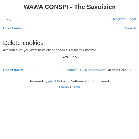
WAWA CONSPI - The Savoisien
FAQ
Register
Login
Board index
Search
Delete cookies
Are you sure you want to delete all cookies set by this board?
Board index
Contact us
Delete cookies
All times are
UTC
Powered by
phpBB
® Forum Software © phpBB Limited
Privacy
|
Terms