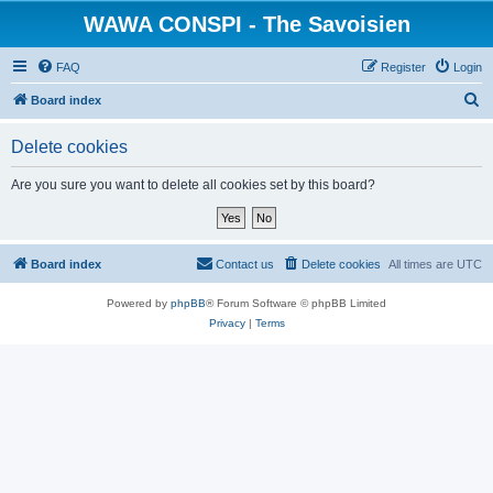
WAWA CONSPI - The Savoisien
FAQ
Register
Login
S
Board index
e
Delete cookies
a
r
Are you sure you want to delete all cookies set by this board?
c
h
Board index
Contact us
Delete cookies
All times are
UTC
Powered by
phpBB
® Forum Software © phpBB Limited
Privacy
|
Terms