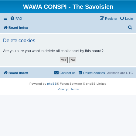
WAWA CONSPI - The Savoisien
FAQ
Register
Login
S
Board index
e
Delete cookies
a
r
Are you sure you want to delete all cookies set by this board?
c
h
Board index
Contact us
Delete cookies
All times are
UTC
Powered by
phpBB
® Forum Software © phpBB Limited
Privacy
|
Terms