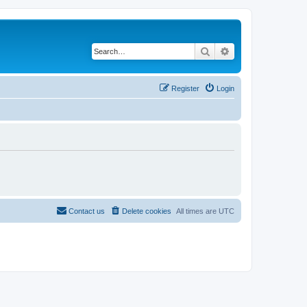
Search
Advanced search
Register
Login
Contact us
Delete cookies
All times are
UTC