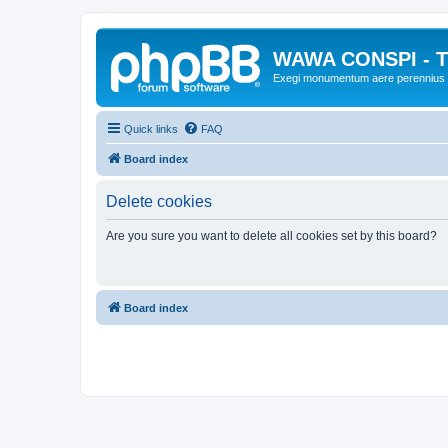
WAWA CONSPI - T
Exegi monumentum aere perennius
Quick links
FAQ
Board index
Delete cookies
Are you sure you want to delete all cookies set by this board?
Board index