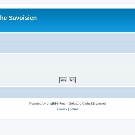
he Savoisien
Powered by
phpBB
® Forum Software © phpBB Limited
Privacy
|
Terms