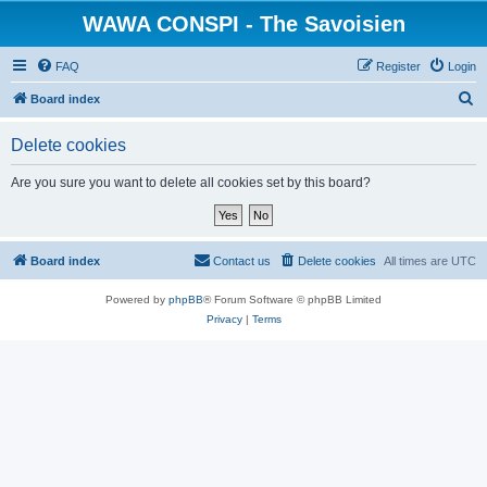
WAWA CONSPI - The Savoisien
FAQ
Register
Login
S
Board index
e
Delete cookies
a
r
Are you sure you want to delete all cookies set by this board?
c
h
Board index
Contact us
Delete cookies
All times are
UTC
Powered by
phpBB
® Forum Software © phpBB Limited
Privacy
|
Terms