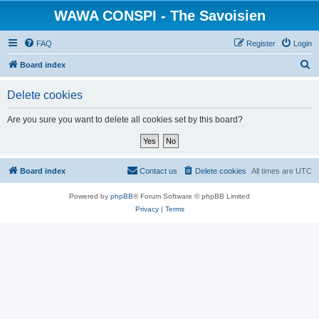
WAWA CONSPI - The Savoisien
FAQ
Register
Login
S
Board index
e
Delete cookies
a
r
Are you sure you want to delete all cookies set by this board?
c
h
Board index
Contact us
Delete cookies
All times are
UTC
Powered by
phpBB
® Forum Software © phpBB Limited
Privacy
|
Terms