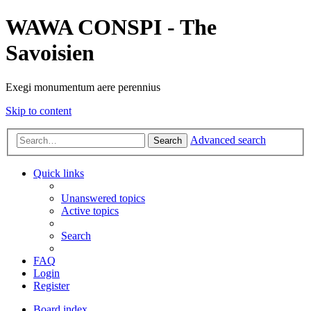
WAWA CONSPI - The
Savoisien
Exegi monumentum aere perennius
Skip to content
Advanced search
Search
Quick links
Unanswered topics
Active topics
Search
FAQ
Login
Register
Board index