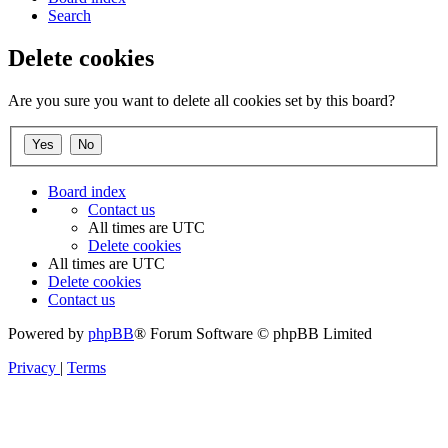
Search
Delete cookies
Are you sure you want to delete all cookies set by this board?
Board index
Contact us
All times are
UTC
Delete cookies
All times are
UTC
Delete cookies
Contact us
Powered by
phpBB
® Forum Software © phpBB Limited
Privacy
|
Terms