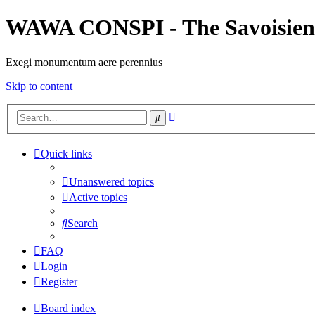
WAWA CONSPI - The Savoisien
Exegi monumentum aere perennius
Skip to content
Advanced
Search
search
Quick links
Unanswered topics
Active topics
Search
FAQ
Login
Register
Board index