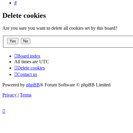
Search
Delete cookies
Are you sure you want to delete all cookies set by this board?
Board index
All times are
UTC
Delete cookies
Contact us
Powered by
phpBB
® Forum Software © phpBB Limited
Privacy
|
Terms