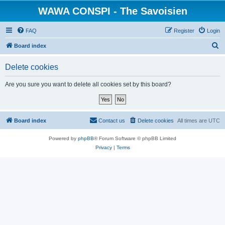
WAWA CONSPI - The Savoisien
FAQ
Register
Login
S
Board index
e
Delete cookies
a
r
Are you sure you want to delete all cookies set by this board?
c
h
Board index
Contact us
Delete cookies
All times are
UTC
Powered by
phpBB
® Forum Software © phpBB Limited
Privacy
|
Terms