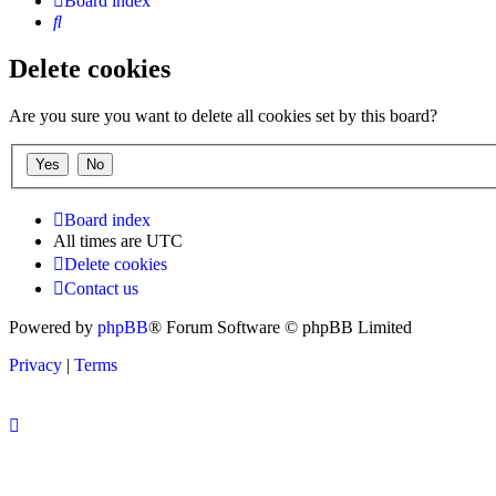
Board index
Search
Delete cookies
Are you sure you want to delete all cookies set by this board?
Board index
All times are
UTC
Delete cookies
Contact us
Powered by
phpBB
® Forum Software © phpBB Limited
Privacy
|
Terms