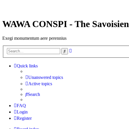
WAWA CONSPI - The Savoisien
Exegi monumentum aere perennius
Advanced
Search
search
Quick links
Unanswered topics
Active topics
Search
FAQ
Login
Register