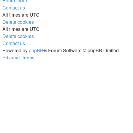
Board index
Contact us
All times are
UTC
Delete cookies
All times are
UTC
Delete cookies
Contact us
Powered by
phpBB
® Forum Software © phpBB Limited
Privacy
|
Terms