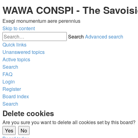
WAWA CONSPI - The Savois
Exegi monumentum aere perennius
Skip to content
Search
Advanced search
Quick links
Unanswered topics
Active topics
Search
FAQ
Login
Register
Board index
Search
Delete cookies
Are you sure you want to delete all cookies set by this board?