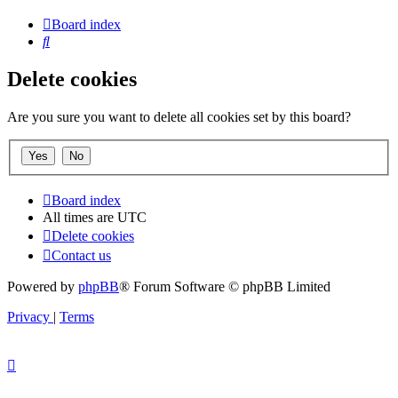
Board index
Search
Delete cookies
Are you sure you want to delete all cookies set by this board?
Board index
All times are
UTC
Delete cookies
Contact us
Powered by
phpBB
® Forum Software © phpBB Limited
Privacy
|
Terms