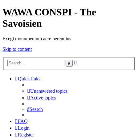
WAWA CONSPI - The
Savoisien
Exegi monumentum aere perennius
Skip to content
Advanced
Search
search
Quick links
Unanswered topics
Active topics
Search
FAQ
Login
Register