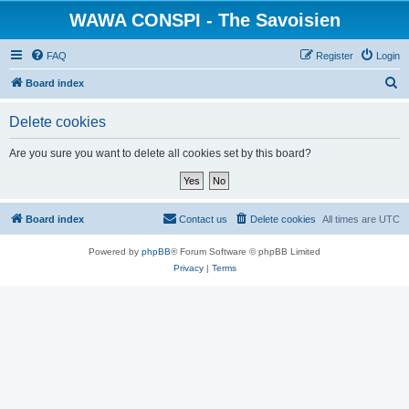
WAWA CONSPI - The Savoisien
FAQ
Register
Login
S
Board index
e
Delete cookies
a
r
Are you sure you want to delete all cookies set by this board?
c
h
Board index
Contact us
Delete cookies
All times are
UTC
Powered by
phpBB
® Forum Software © phpBB Limited
Privacy
|
Terms