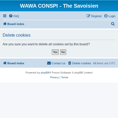
WAWA CONSPI - The Savoisien
FAQ
Register
Login
S
Board index
e
Delete cookies
a
r
Are you sure you want to delete all cookies set by this board?
c
h
Board index
Contact us
Delete cookies
All times are
UTC
Powered by
phpBB
® Forum Software © phpBB Limited
Privacy
|
Terms