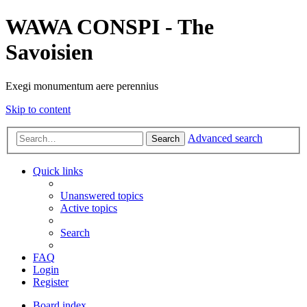
WAWA CONSPI - The
Savoisien
Exegi monumentum aere perennius
Skip to content
Advanced search
Search
Quick links
Unanswered topics
Active topics
Search
FAQ
Login
Register
Board index