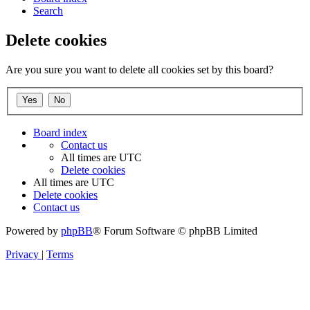
Search
Delete cookies
Are you sure you want to delete all cookies set by this board?
Board index
Contact us
All times are
UTC
Delete cookies
All times are
UTC
Delete cookies
Contact us
Powered by
phpBB
® Forum Software © phpBB Limited
Privacy
|
Terms