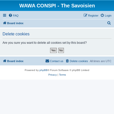
WAWA CONSPI - The Savoisien
FAQ
Register
Login
S
Board index
e
Delete cookies
a
r
Are you sure you want to delete all cookies set by this board?
c
h
Board index
Contact us
Delete cookies
All times are
UTC
Powered by
phpBB
® Forum Software © phpBB Limited
Privacy
|
Terms