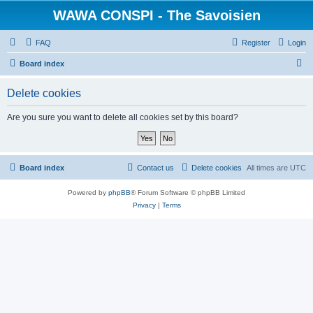
WAWA CONSPI - The Savoisien
FAQ
Register
Login
S
Board index
e
Delete cookies
a
r
Are you sure you want to delete all cookies set by this board?
c
h
Board index
Contact us
Delete cookies
All times are
UTC
Powered by
phpBB
® Forum Software © phpBB Limited
Privacy
|
Terms