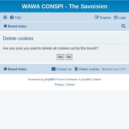
WAWA CONSPI - The Savoisien
FAQ
Register
Login
S
Board index
e
Delete cookies
a
r
Are you sure you want to delete all cookies set by this board?
c
h
Board index
Contact us
Delete cookies
All times are
UTC
Powered by
phpBB
® Forum Software © phpBB Limited
Privacy
|
Terms