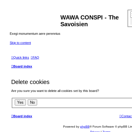
WAWA CONSPI - The
Savoisien
Exegi monumentum aere perennius
Skip to content
Quick links
FAQ
Board index
Delete cookies
Are you sure you want to delete all cookies set by this board?
Board index
Contac
Powered by
phpBB
® Forum Software © phpBB Lim
Privacy
|
Terms