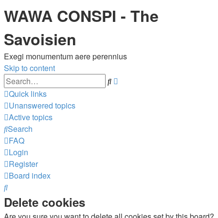
WAWA CONSPI - The
Savoisien
Exegi monumentum aere perennius
Skip to content
Advanced
Search
search
Quick links
Unanswered topics
Active topics
Search
FAQ
Login
Register
Board index
Search
Delete cookies
Are you sure you want to delete all cookies set by this board?