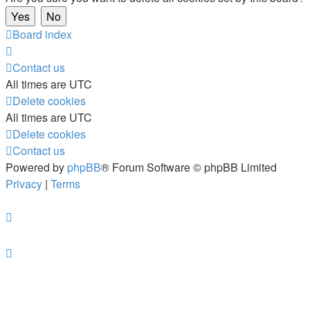
Board index
Contact us
All times are
UTC
Delete cookies
All times are
UTC
Delete cookies
Contact us
Powered by
phpBB
® Forum Software © phpBB Limited
Privacy
|
Terms