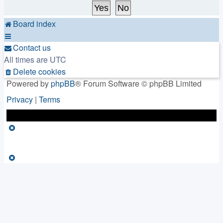
Board index
Contact us
All times are
UTC
Delete cookies
Powered by
phpBB
® Forum Software © phpBB Limited
Privacy
|
Terms