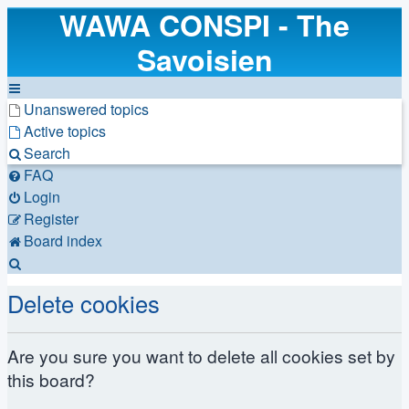
WAWA CONSPI - The
Savoisien
Unanswered topics
Active topics
Search
FAQ
Login
Register
Board index
Search
Delete cookies
Are you sure you want to delete all cookies set by
this board?