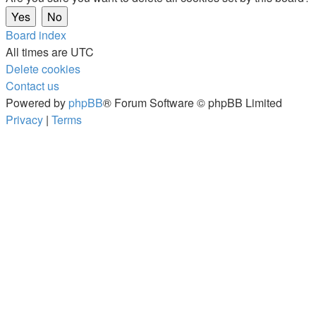
Board index
All times are
UTC
Delete cookies
Contact us
Powered by
phpBB
® Forum Software © phpBB Limited
Privacy
|
Terms