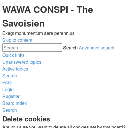
WAWA CONSPI - The
Savoisien
Exegi monumentum aere perennius
Skip to content
Search
Advanced search
Quick links
Unanswered topics
Active topics
Search
FAQ
Login
Register
Board index
Search
Delete cookies
Are you sure you want to delete all cookies set by this board?