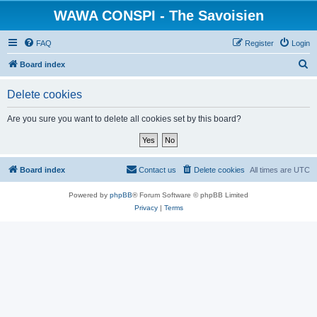
WAWA CONSPI - The Savoisien
FAQ
Register
Login
S
Board index
e
Delete cookies
a
r
Are you sure you want to delete all cookies set by this board?
c
h
Board index
Contact us
Delete cookies
All times are
UTC
Powered by
phpBB
® Forum Software © phpBB Limited
Privacy
|
Terms