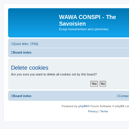
WAWA CONSPI - The
Savoisien
Exegi monumentum aere perennius
Quick links
FAQ
Board index
Delete cookies
Are you sure you want to delete all cookies set by this board?
Board index
Contac
Powered by
phpBB
® Forum Software © phpBB Lim
Privacy
|
Terms