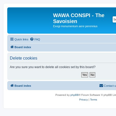
WAWA CONSPI - The
Savoisien
Exegi monumentum aere perennius
Quick links
FAQ
Board index
Delete cookies
Are you sure you want to delete all cookies set by this board?
Board index
Contact 
Powered by
phpBB
® Forum Software © phpBB Lim
Privacy
|
Terms